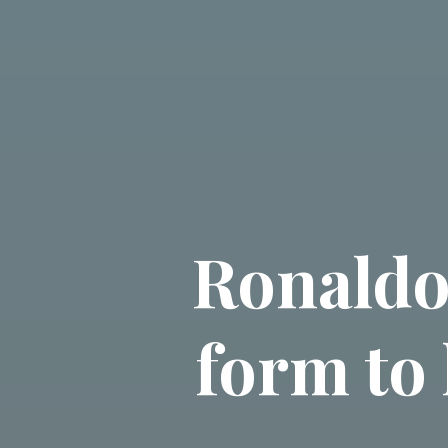
Ronaldo
form to 