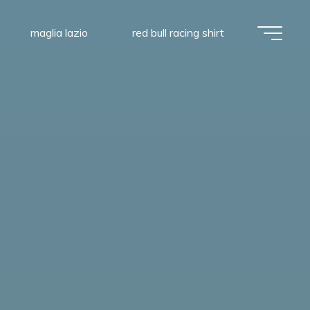
maglia lazio
red bull racing shirt