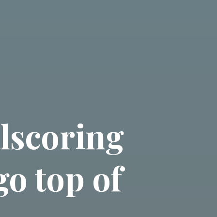
lscoring
go top of