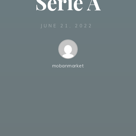
Serie A
JUNE 21, 2022
mobanmarket