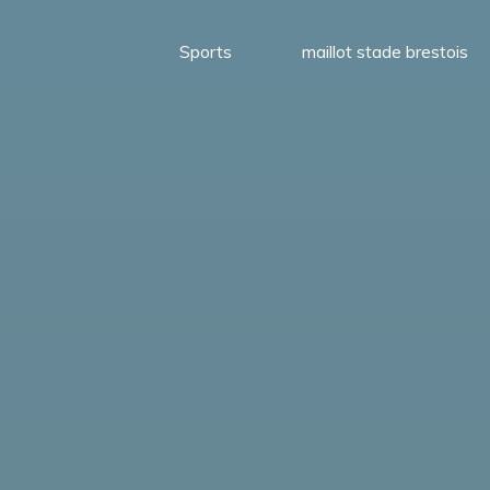
Sports
maillot stade brestois