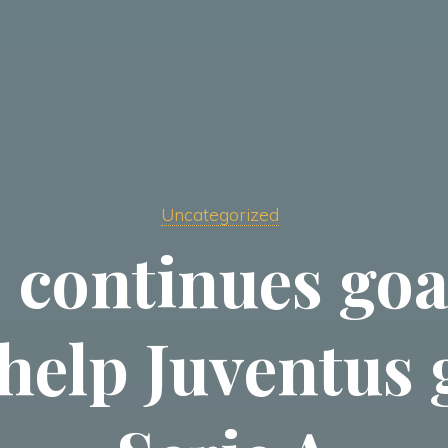
Uncategorized
 continues goa
help Juventus 