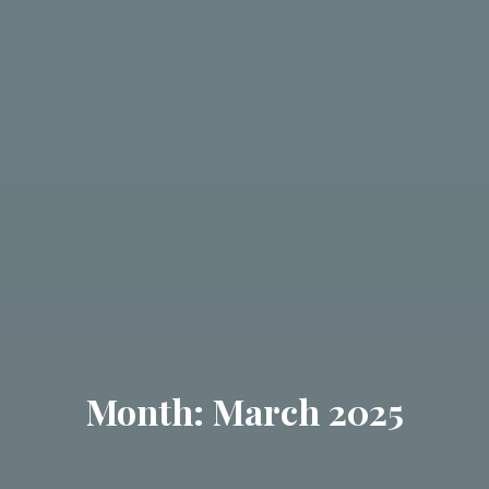
Month: March 2025