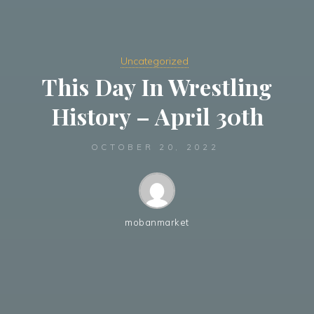
Uncategorized
This Day In Wrestling
History – April 30th
OCTOBER 20, 2022
mobanmarket