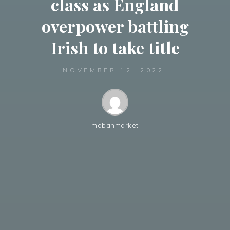
class as England
overpower battling
Irish to take title
NOVEMBER 12, 2022
mobanmarket