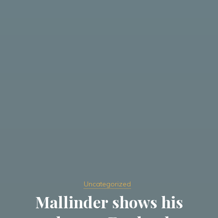
Uncategorized
Mallinder shows his