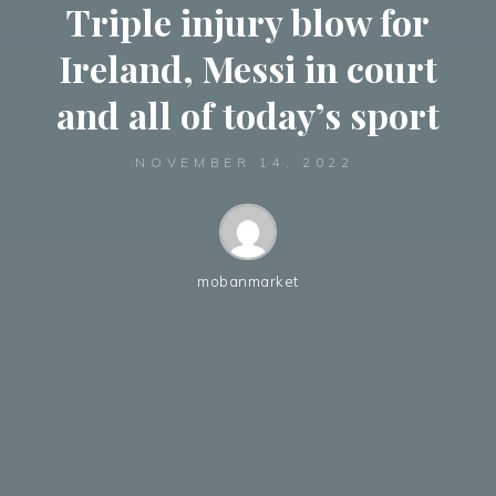
Triple injury blow for
Ireland, Messi in court
and all of today’s sport
NOVEMBER 14, 2022
mobanmarket