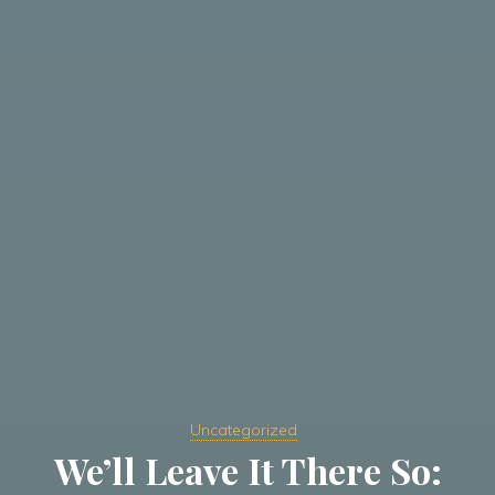
Uncategorized
We’ll Leave It There So: