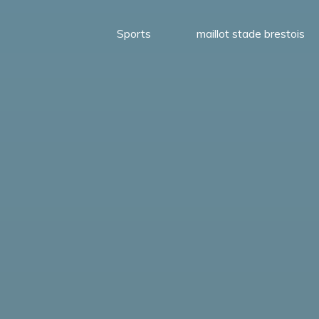
Sports
maillot stade brestois