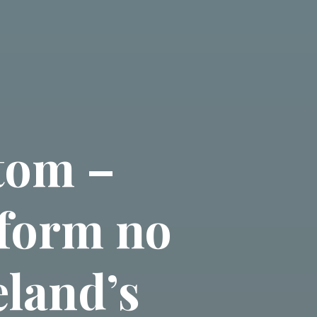
tom –
 form no
eland’s