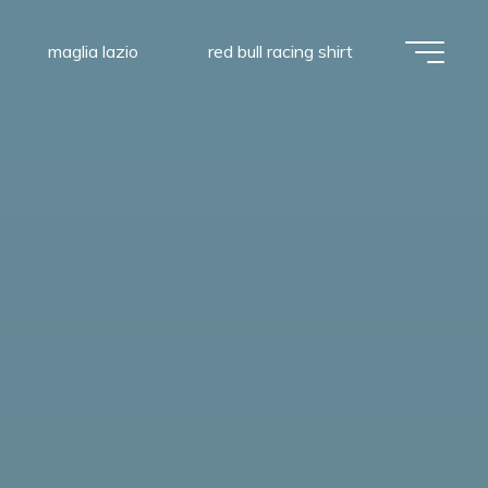
maglia lazio
red bull racing shirt