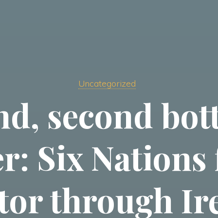
Uncategorized
nd, second bot
r: Six Nations
tor through Ir