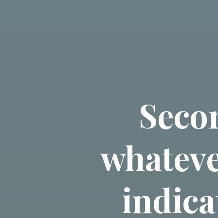
Seco
whateve
indica