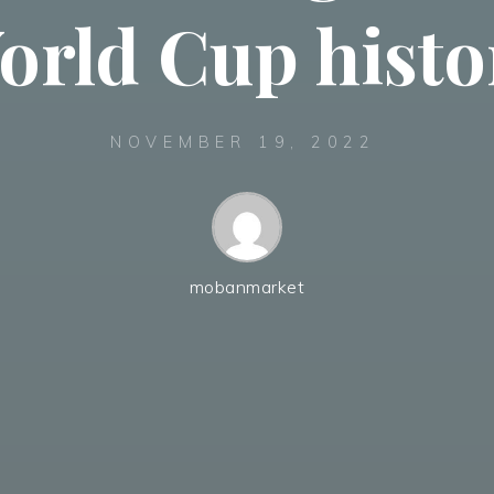
orld Cup histo
NOVEMBER 19, 2022
mobanmarket