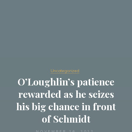
Uncategorized
O’Loughlin’s patience
rewarded as he seizes
his big chance in front
of Schmidt
NOVEMBER 26, 2022