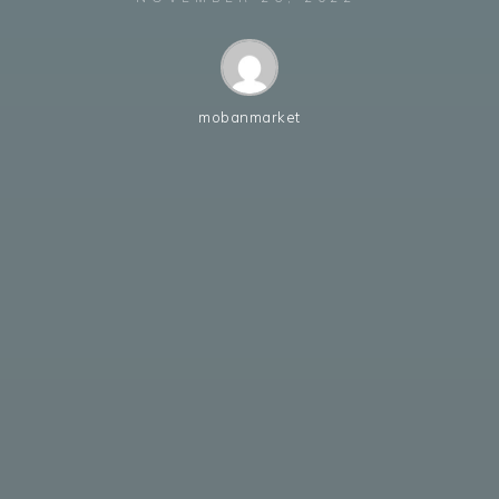
mobanmarket