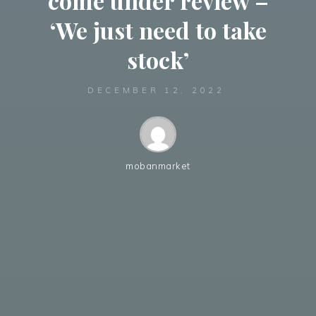
come under review –
‘We just need to take
stock’
DECEMBER 12, 2022
mobanmarket