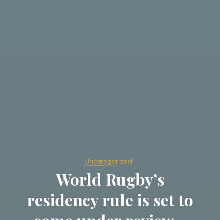
Uncategorized
World Rugby’s
residency rule is set to