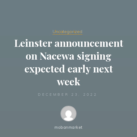
Uncategorized
Leinster announcement
on Nacewa signing
expected early next
week
DECEMBER 23, 2022
mobanmarket