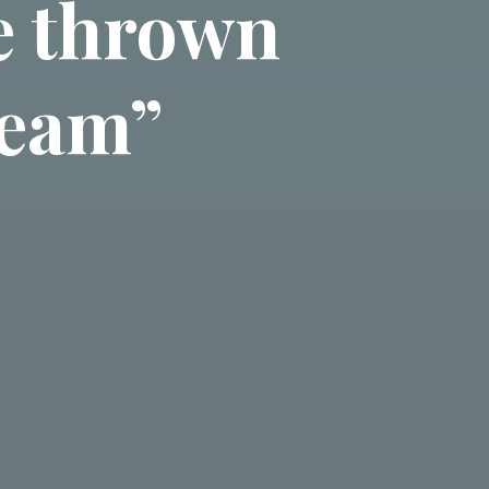
be thrown
 team”