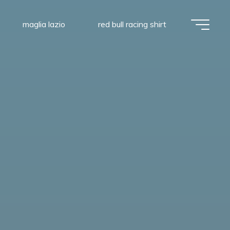
maglia lazio
red bull racing shirt