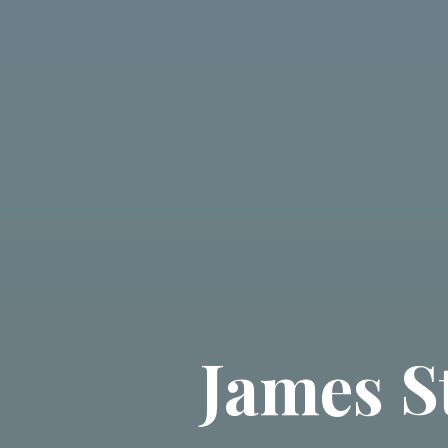
James S