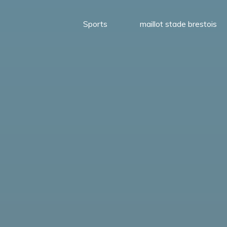
Sports
maillot stade brestois