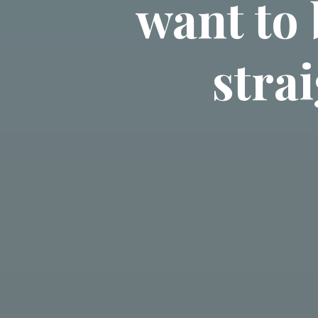
want to 
strai