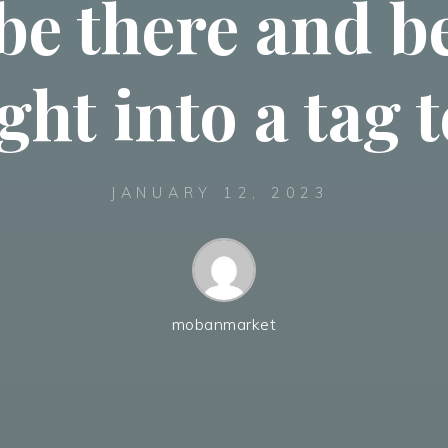
be there and 
ght into a tag
JANUARY 12, 2023
mobanmarket