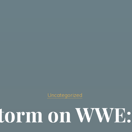
Uncategorized
torm on WWE: 