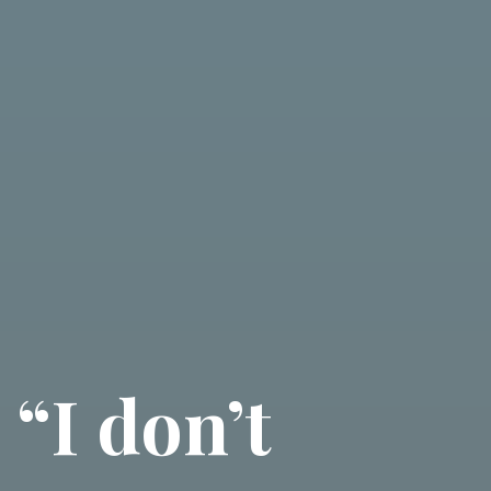
“I don’t