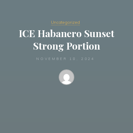
Uncategorized
ICE Habanero Sunset
Strong Portion
NOVEMBER 18, 2024