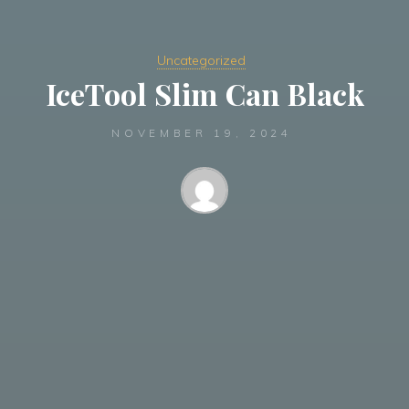
Uncategorized
IceTool Slim Can Black
NOVEMBER 19, 2024