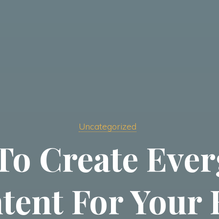
Uncategorized
To Create Ever
tent For Your 