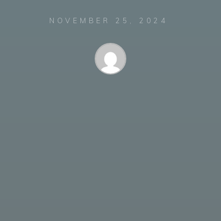
NOVEMBER 25, 2024