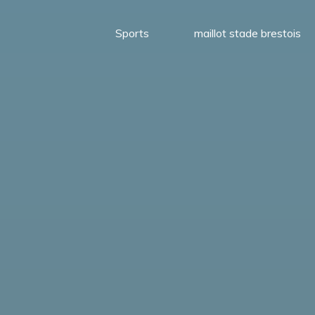
Sports
maillot stade brestois