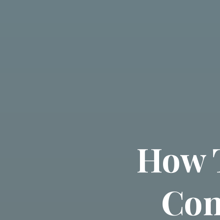
How 
Con