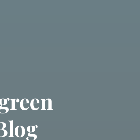
green
Blog