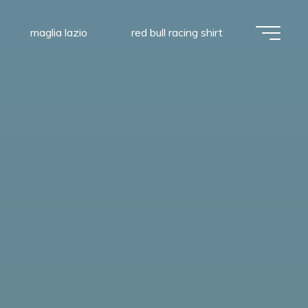
maglia lazio
red bull racing shirt