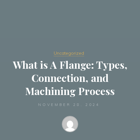
Uncategorized
What is A Flange: Types,
Connection, and
Machining Process
NOVEMBER 28, 2024