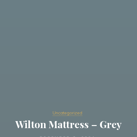
Uncategorized
Wilton Mattress – Grey