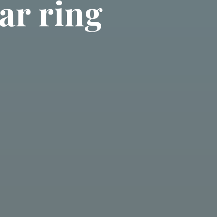
ar ring