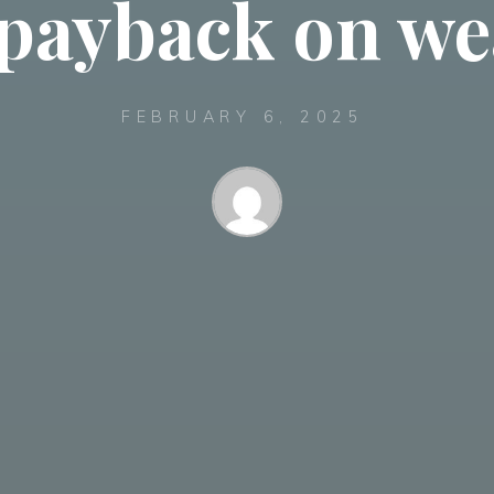
payback on we
FEBRUARY 6, 2025