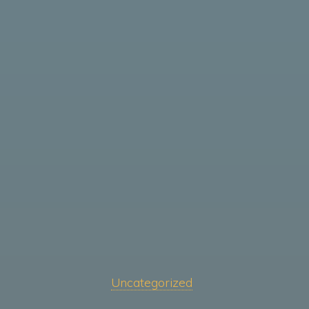
Uncategorized