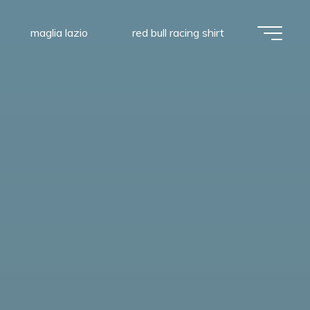
maglia lazio
red bull racing shirt