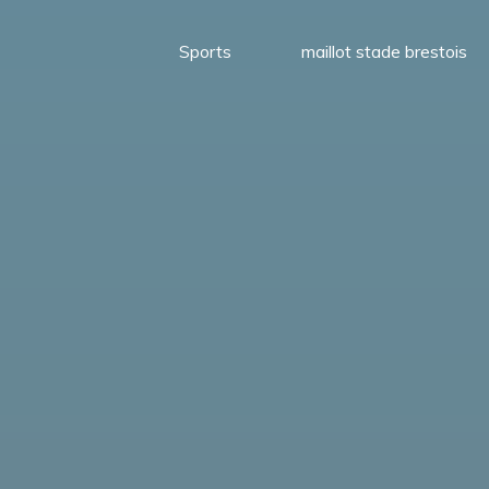
Sports
maillot stade brestois