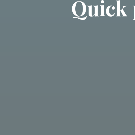
Quick 