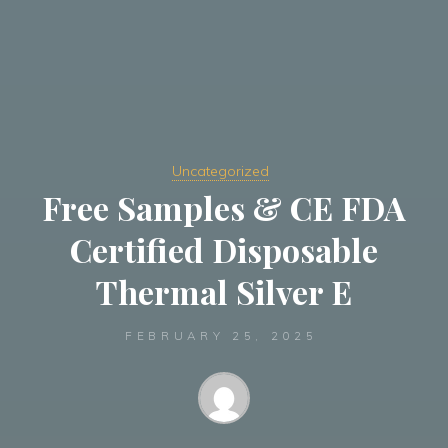
Uncategorized
Free Samples & CE FDA
Certified Disposable
Thermal Silver E
FEBRUARY 25, 2025