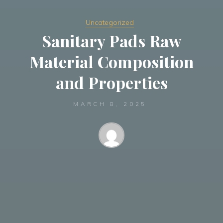
Uncategorized
Sanitary Pads Raw
Material Composition
and Properties
MARCH 8, 2025