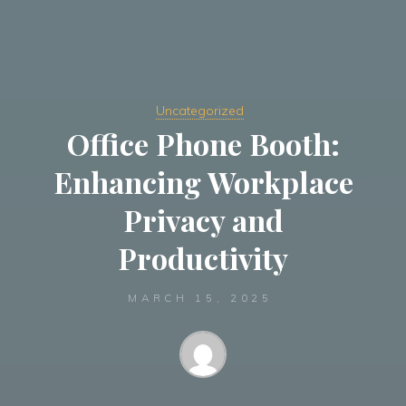
Uncategorized
Office Phone Booth:
Enhancing Workplace
Privacy and
Productivity
MARCH 15, 2025