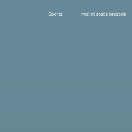
Sports
maillot stade brestois