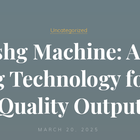
Uncategorized
ishg Machine: 
g Technology f
Quality Outpu
MARCH 20, 2025