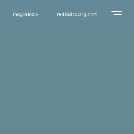
maglia lazio
red bull racing shirt