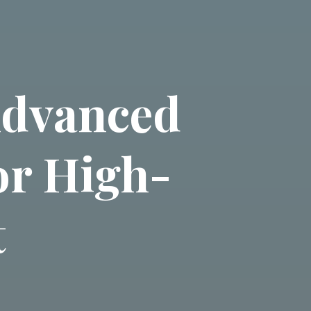
Advanced
or High-
t