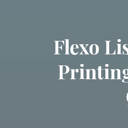
Flexo L
Printin