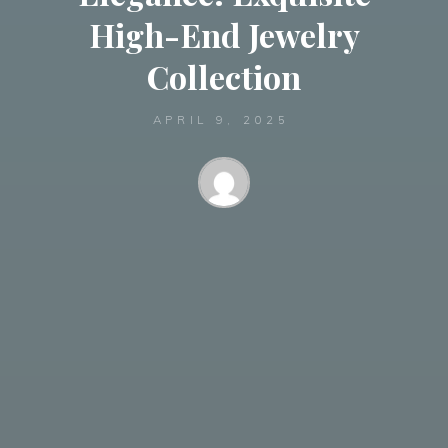
High-End Jewelry
Collection
APRIL 9, 2025