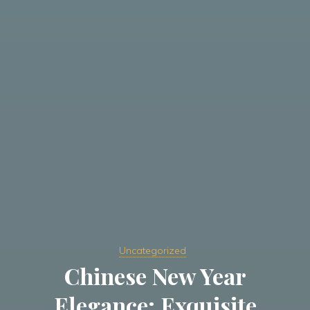
Uncategorized
Chinese New Year
Elegance: Exquisite