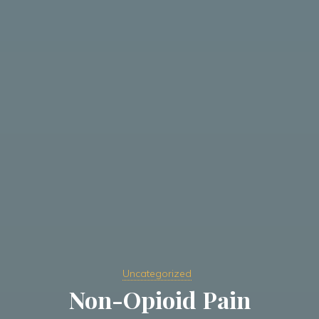
Uncategorized
Non-Opioid Pain