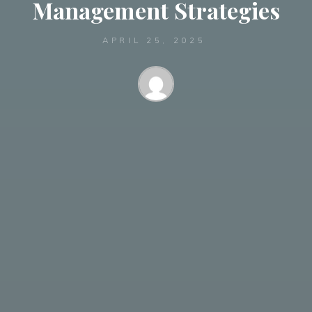
Management Strategies
APRIL 25, 2025