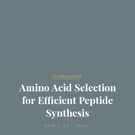
Uncategorized
Amino Acid Selection
for Efficient Peptide
Synthesis
APRIL 29, 2025