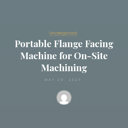
Uncategorized
Portable Flange Facing
Machine for On-Site
Machining
MAY 26, 2025