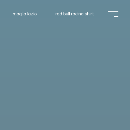
maglia lazio
red bull racing shirt