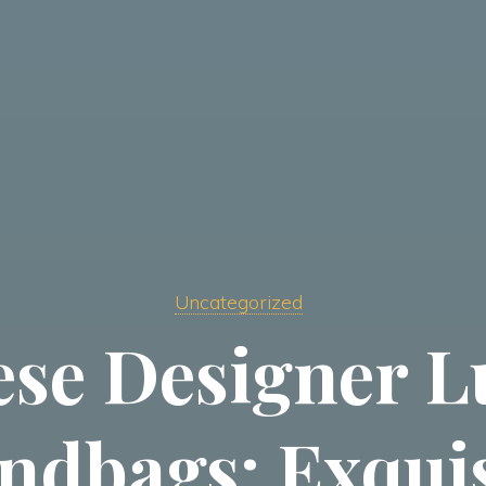
Uncategorized
ese Designer L
ndbags: Exquis