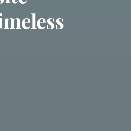
imeless