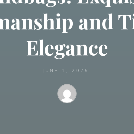
manship and T
Elegance
JUNE 1, 2025