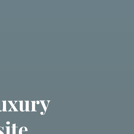
uxury
ite