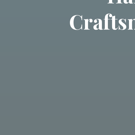
Crafts