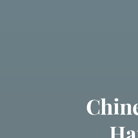
Chin
Ha