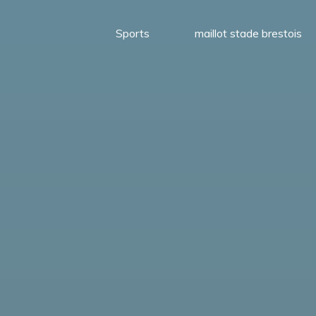
Sports
maillot stade brestois