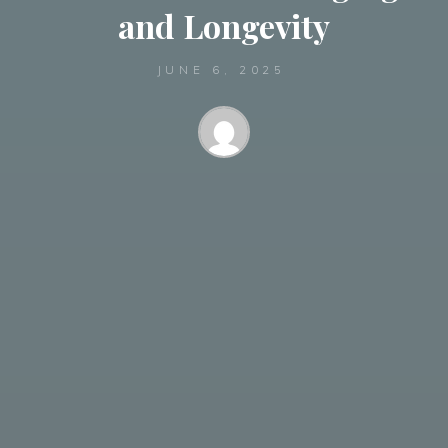
and Longevity
JUNE 6, 2025