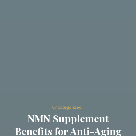
Uncategorized
NMN Supplement
Benefits for Anti-Aging