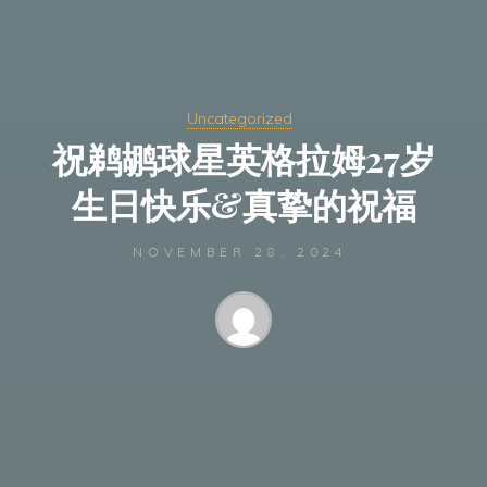
Uncategorized
祝鹈鹕球星英格拉姆27岁
生日快乐&真挚的祝福
NOVEMBER 28, 2024