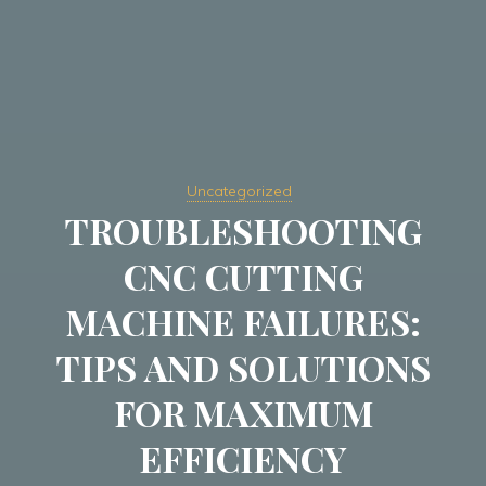
Uncategorized
TROUBLESHOOTING
CNC CUTTING
MACHINE FAILURES:
TIPS AND SOLUTIONS
FOR MAXIMUM
EFFICIENCY