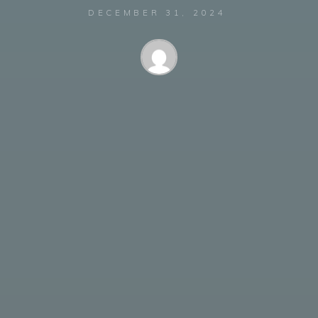
DECEMBER 31, 2024